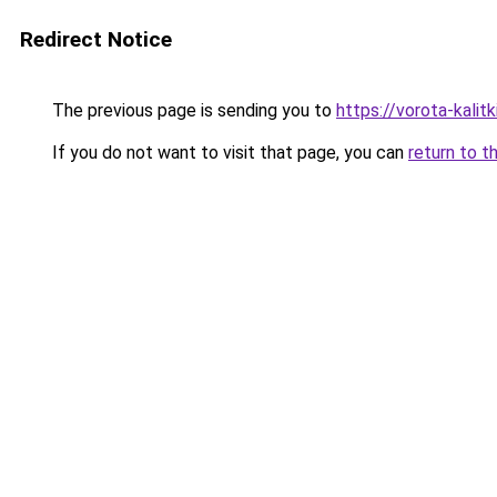
Redirect Notice
The previous page is sending you to
https://vorota-kalit
If you do not want to visit that page, you can
return to t