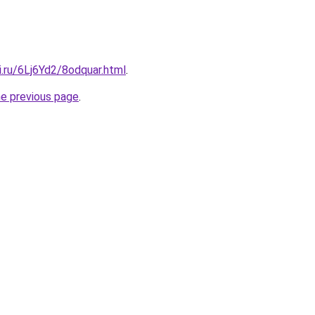
ki.ru/6Lj6Yd2/8odquar.html
.
he previous page
.