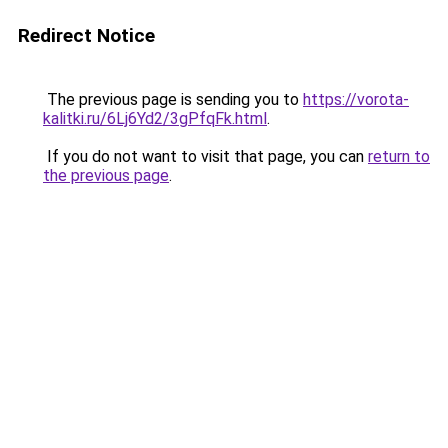
Redirect Notice
The previous page is sending you to
https://vorota-
kalitki.ru/6Lj6Yd2/3gPfqFk.html
.
If you do not want to visit that page, you can
return to
the previous page
.