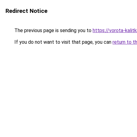
Redirect Notice
The previous page is sending you to
https://vorota-kali
If you do not want to visit that page, you can
return to t