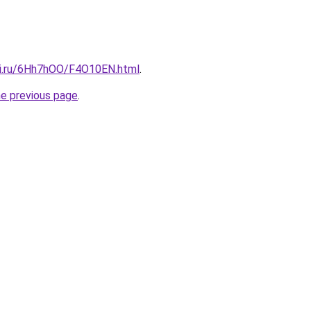
tki.ru/6Hh7hOO/F4O10EN.html
.
he previous page
.