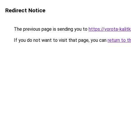
Redirect Notice
The previous page is sending you to
https://vorota-kali
If you do not want to visit that page, you can
return to t