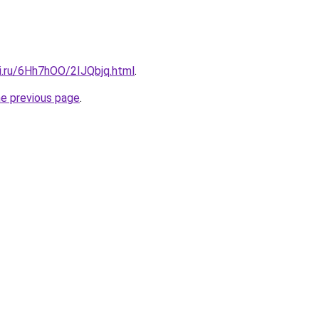
tki.ru/6Hh7hOO/2IJQbjq.html
.
he previous page
.