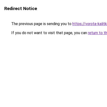
Redirect Notice
The previous page is sending you to
https://vorota-kalit
If you do not want to visit that page, you can
return to t