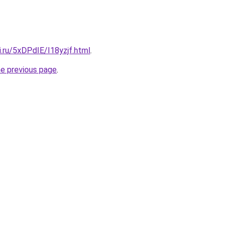
ki.ru/5xDPdIE/I18yzjf.html
.
he previous page
.