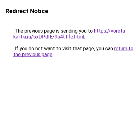
Redirect Notice
The previous page is sending you to
https://vorota-
kalitki.ru/5xDPdIE/9a4tTfe.html
.
If you do not want to visit that page, you can
return to
the previous page
.