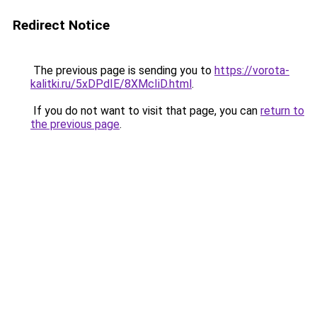
Redirect Notice
The previous page is sending you to
https://vorota-
kalitki.ru/5xDPdIE/8XMcIiD.html
.
If you do not want to visit that page, you can
return to
the previous page
.