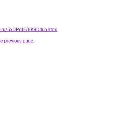
tki.ru/5xDPdIE/8K8Dduh.html
.
he previous page
.