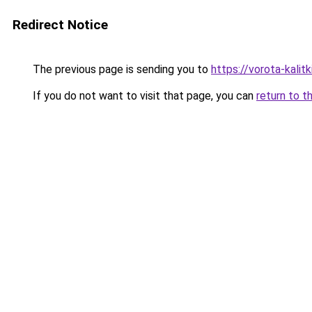
Redirect Notice
The previous page is sending you to
https://vorota-kali
If you do not want to visit that page, you can
return to t