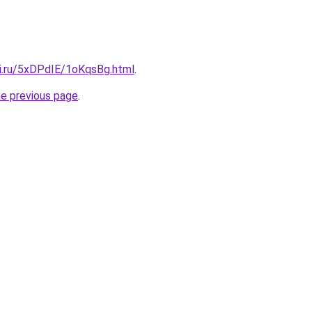
tki.ru/5xDPdIE/1oKqsBg.html
.
he previous page
.