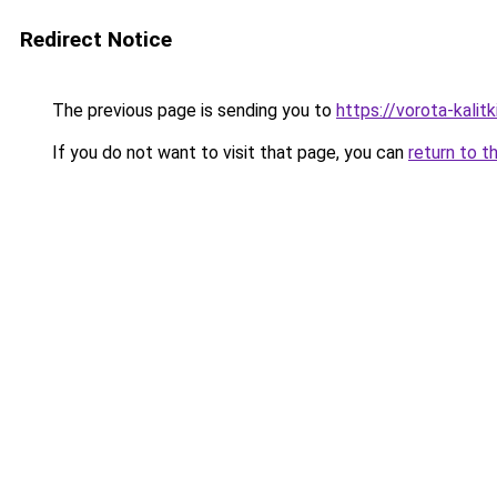
Redirect Notice
The previous page is sending you to
https://vorota-kali
If you do not want to visit that page, you can
return to t