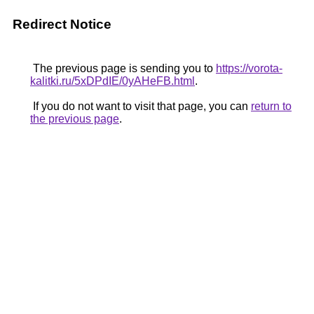
Redirect Notice
The previous page is sending you to
https://vorota-
kalitki.ru/5xDPdIE/0yAHeFB.html
.
If you do not want to visit that page, you can
return to
the previous page
.