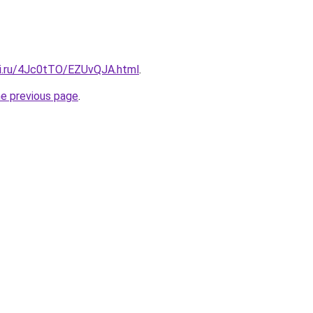
tki.ru/4Jc0tTO/EZUvQJA.html
.
he previous page
.