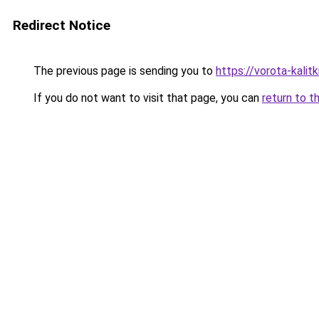
Redirect Notice
The previous page is sending you to
https://vorota-kali
If you do not want to visit that page, you can
return to t