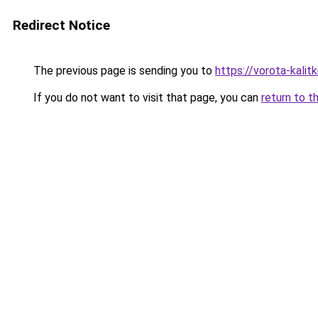
Redirect Notice
The previous page is sending you to
https://vorota-kali
If you do not want to visit that page, you can
return to t