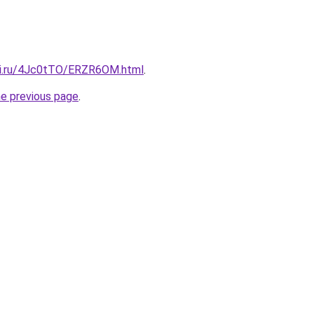
tki.ru/4Jc0tTO/ERZR6OM.html
.
he previous page
.