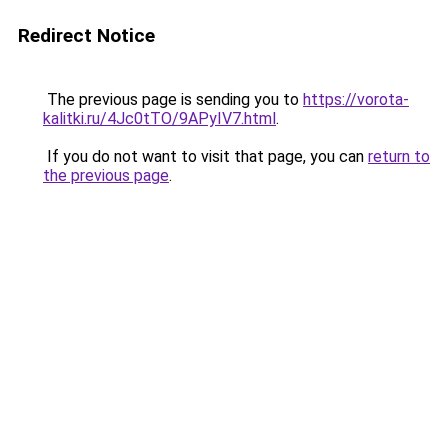
Redirect Notice
The previous page is sending you to
https://vorota-
kalitki.ru/4Jc0tTO/9APyIV7.html
.
If you do not want to visit that page, you can
return to
the previous page
.