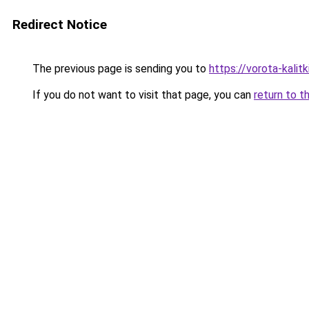
Redirect Notice
The previous page is sending you to
https://vorota-kali
If you do not want to visit that page, you can
return to t