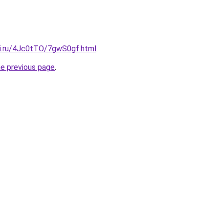
tki.ru/4Jc0tTO/7gwS0gf.html
.
he previous page
.