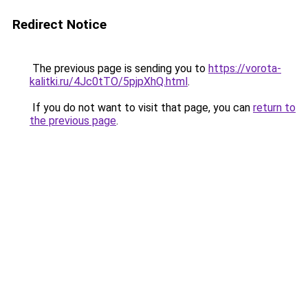
Redirect Notice
The previous page is sending you to
https://vorota-
kalitki.ru/4Jc0tTO/5pjpXhQ.html
.
If you do not want to visit that page, you can
return to
the previous page
.