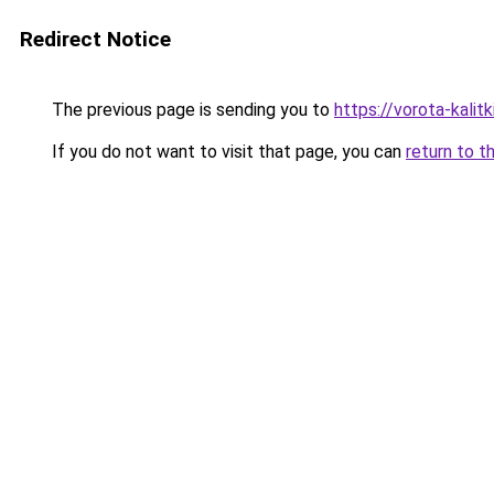
Redirect Notice
The previous page is sending you to
https://vorota-kali
If you do not want to visit that page, you can
return to t