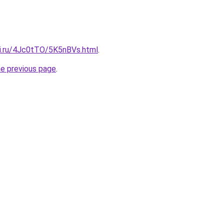
tki.ru/4Jc0tTO/5K5nBVs.html
.
he previous page
.