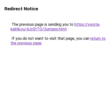
Redirect Notice
The previous page is sending you to
https://vorota-
kalitki.ru/4Jc0tTO/3umsixs.html
.
If you do not want to visit that page, you can
return to
the previous page
.