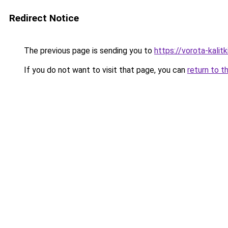
Redirect Notice
The previous page is sending you to
https://vorota-kali
If you do not want to visit that page, you can
return to t