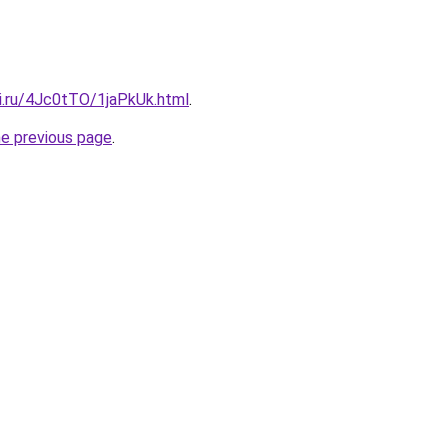
tki.ru/4Jc0tTO/1jaPkUk.html
.
he previous page
.