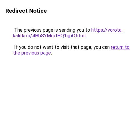
Redirect Notice
The previous page is sending you to
https://vorota-
kalitki.ru/4HbSYMq/IHQ1gpO.html
.
If you do not want to visit that page, you can
return to
the previous page
.