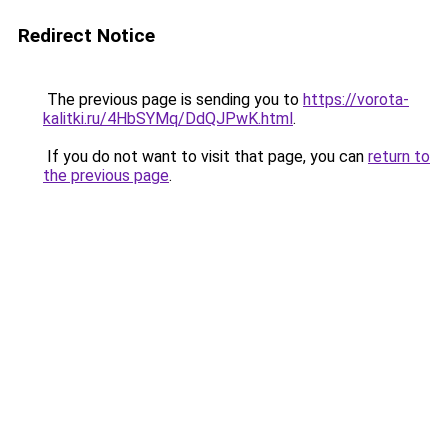
Redirect Notice
The previous page is sending you to
https://vorota-
kalitki.ru/4HbSYMq/DdQJPwK.html
.
If you do not want to visit that page, you can
return to
the previous page
.