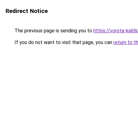
Redirect Notice
The previous page is sending you to
https://vorota-kali
If you do not want to visit that page, you can
return to t