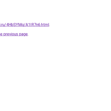
tki.ru/4HbSYMq/A1IR7n6.html
.
he previous page
.