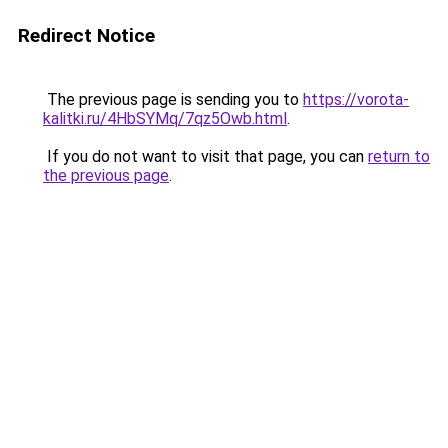
Redirect Notice
The previous page is sending you to
https://vorota-
kalitki.ru/4HbSYMq/7qz5Owb.html
.
If you do not want to visit that page, you can
return to
the previous page
.