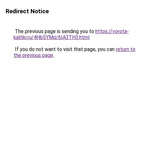
Redirect Notice
The previous page is sending you to
https://vorota-
kalitki.ru/4HbSYMq/6IA3TH3.html
.
If you do not want to visit that page, you can
return to
the previous page
.