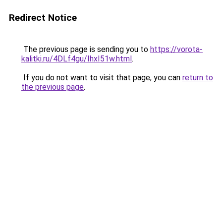
Redirect Notice
The previous page is sending you to
https://vorota-
kalitki.ru/4DLf4gu/IhxI51w.html
.
If you do not want to visit that page, you can
return to
the previous page
.