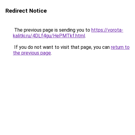
Redirect Notice
The previous page is sending you to
https://vorota-
kalitki.ru/4DLf4gu/HePMTkf.html
.
If you do not want to visit that page, you can
return to
the previous page
.