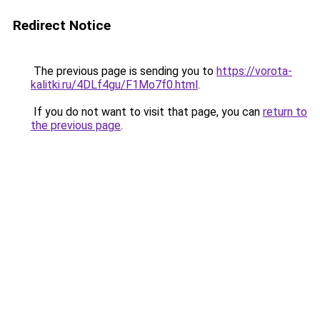
Redirect Notice
The previous page is sending you to
https://vorota-
kalitki.ru/4DLf4gu/F1Mo7f0.html
.
If you do not want to visit that page, you can
return to
the previous page
.