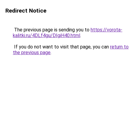
Redirect Notice
The previous page is sending you to
https://vorota-
kalitki.ru/4DLf4gu/DIgiH40.html
.
If you do not want to visit that page, you can
return to
the previous page
.