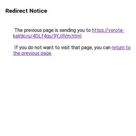
Redirect Notice
The previous page is sending you to
https://vorota-
kalitki.ru/4DLf4gu/9YJllVm.html
.
If you do not want to visit that page, you can
return to
the previous page
.