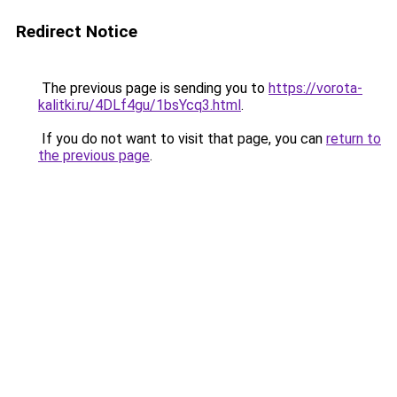
Redirect Notice
The previous page is sending you to
https://vorota-
kalitki.ru/4DLf4gu/1bsYcq3.html
.
If you do not want to visit that page, you can
return to
the previous page
.