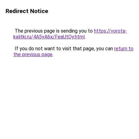
Redirect Notice
The previous page is sending you to
https://vorota-
kalitki.ru/4A5yA6x/FeaUtOy.html
.
If you do not want to visit that page, you can
return to
the previous page
.