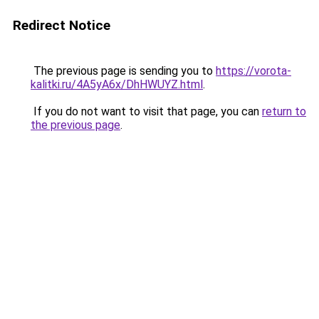
Redirect Notice
The previous page is sending you to
https://vorota-
kalitki.ru/4A5yA6x/DhHWUYZ.html
.
If you do not want to visit that page, you can
return to
the previous page
.