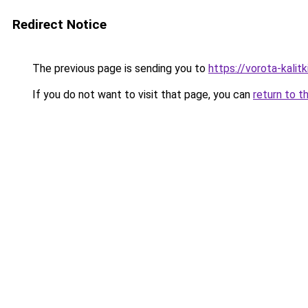
Redirect Notice
The previous page is sending you to
https://vorota-kali
If you do not want to visit that page, you can
return to t