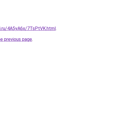
tki.ru/4A5yA6x/7TsPtVK.html
.
he previous page
.