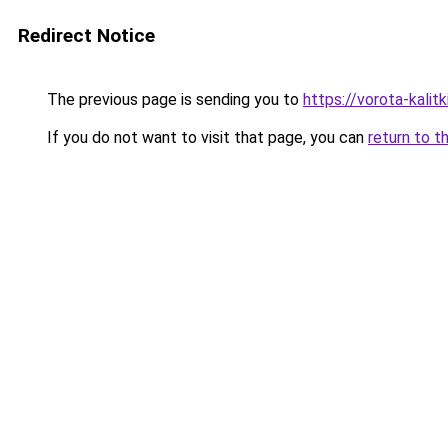
Redirect Notice
The previous page is sending you to
https://vorota-kali
If you do not want to visit that page, you can
return to t