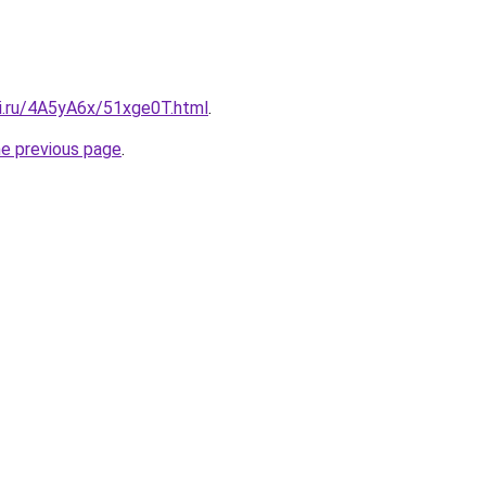
tki.ru/4A5yA6x/51xge0T.html
.
he previous page
.