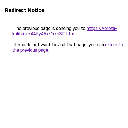
Redirect Notice
The previous page is sending you to
https://vorota-
kalitki.ru/4A5yA6x/1rknSFi.html
.
If you do not want to visit that page, you can
return to
the previous page
.