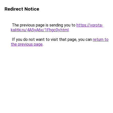
Redirect Notice
The previous page is sending you to
https://vorota-
kalitki.ru/4A5yA6x/1Fhgc0y.html
.
If you do not want to visit that page, you can
return to
the previous page
.