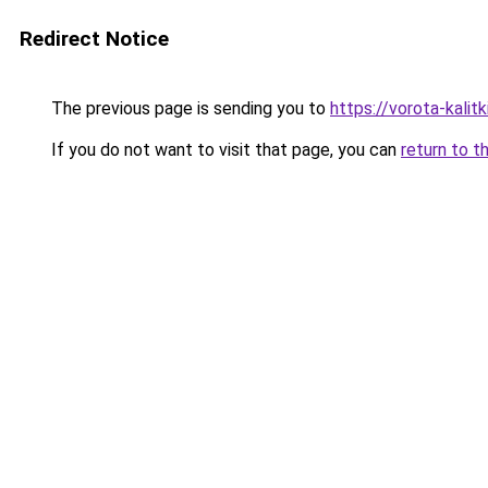
Redirect Notice
The previous page is sending you to
https://vorota-kalit
If you do not want to visit that page, you can
return to t