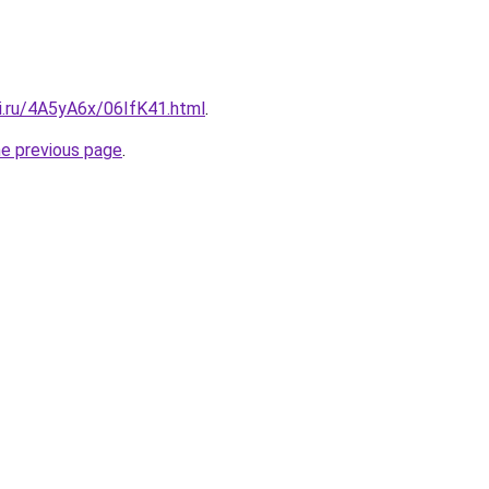
ki.ru/4A5yA6x/06IfK41.html
.
he previous page
.