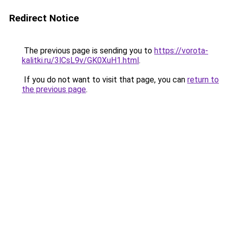
Redirect Notice
The previous page is sending you to
https://vorota-
kalitki.ru/3lCsL9v/GK0XuH1.html
.
If you do not want to visit that page, you can
return to
the previous page
.