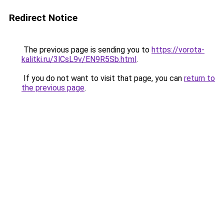
Redirect Notice
The previous page is sending you to
https://vorota-
kalitki.ru/3lCsL9v/EN9R5Sb.html
.
If you do not want to visit that page, you can
return to
the previous page
.