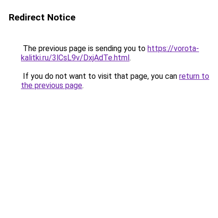
Redirect Notice
The previous page is sending you to
https://vorota-
kalitki.ru/3lCsL9v/DxjAdTe.html
.
If you do not want to visit that page, you can
return to
the previous page
.