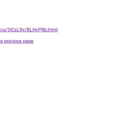
tki.ru/3lCsL9v/BLHvPRb.html
.
he previous page
.