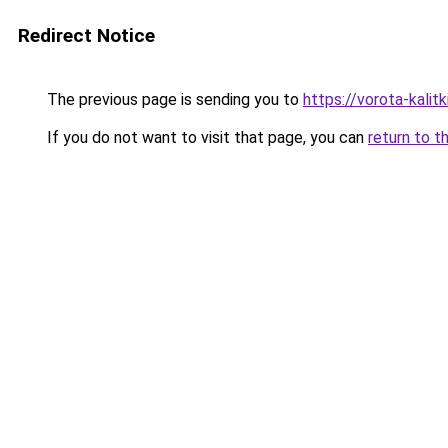
Redirect Notice
The previous page is sending you to
https://vorota-kali
If you do not want to visit that page, you can
return to t