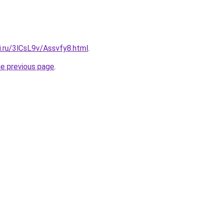
ki.ru/3lCsL9v/Assvfy8.html
.
he previous page
.