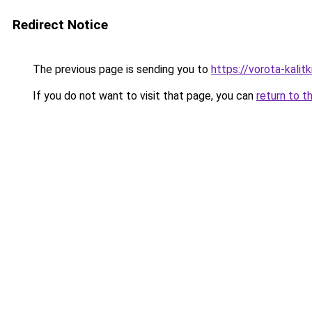
Redirect Notice
The previous page is sending you to
https://vorota-kalit
If you do not want to visit that page, you can
return to t