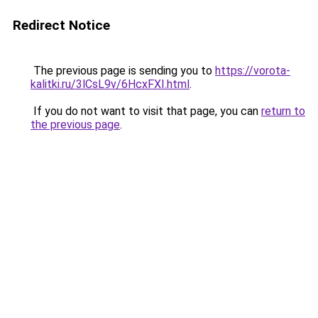
Redirect Notice
The previous page is sending you to
https://vorota-
kalitki.ru/3lCsL9v/6HcxFXI.html
.
If you do not want to visit that page, you can
return to
the previous page
.