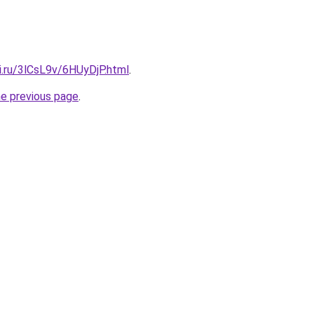
ki.ru/3lCsL9v/6HUyDjP.html
.
he previous page
.