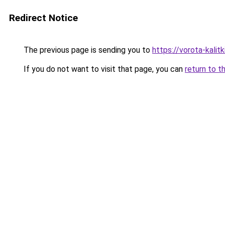
Redirect Notice
The previous page is sending you to
https://vorota-kalit
If you do not want to visit that page, you can
return to t