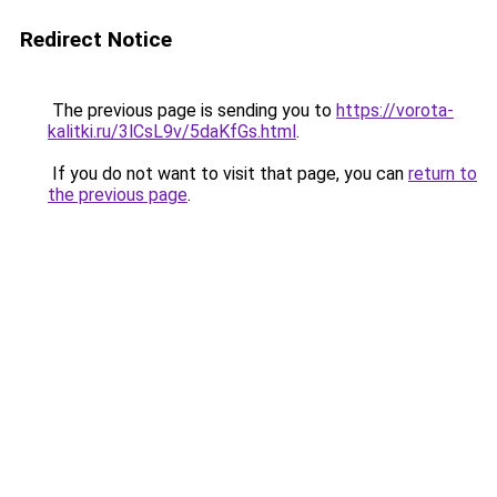
Redirect Notice
The previous page is sending you to
https://vorota-
kalitki.ru/3lCsL9v/5daKfGs.html
.
If you do not want to visit that page, you can
return to
the previous page
.