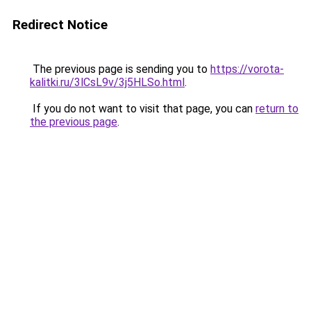
Redirect Notice
The previous page is sending you to
https://vorota-
kalitki.ru/3lCsL9v/3j5HLSo.html
.
If you do not want to visit that page, you can
return to
the previous page
.