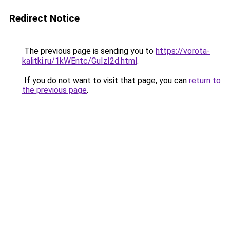
Redirect Notice
The previous page is sending you to
https://vorota-
kalitki.ru/1kWEntc/GuIzI2d.html
.
If you do not want to visit that page, you can
return to
the previous page
.