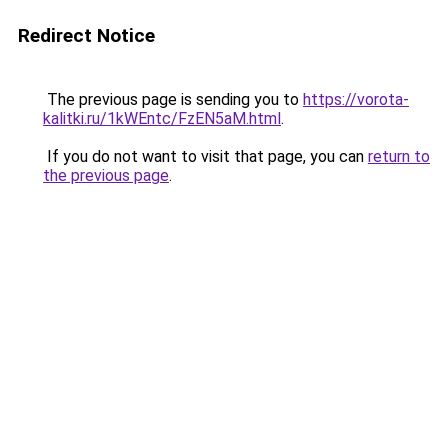
Redirect Notice
The previous page is sending you to
https://vorota-
kalitki.ru/1kWEntc/FzEN5aM.html
.
If you do not want to visit that page, you can
return to
the previous page
.