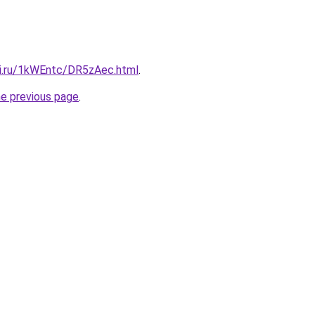
tki.ru/1kWEntc/DR5zAec.html
.
he previous page
.