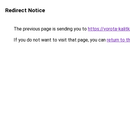
Redirect Notice
The previous page is sending you to
https://vorota-kali
If you do not want to visit that page, you can
return to t