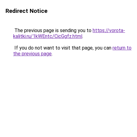
Redirect Notice
The previous page is sending you to
https://vorota-
kalitki.ru/1kWEntc/CicGgfz.html
.
If you do not want to visit that page, you can
return to
the previous page
.