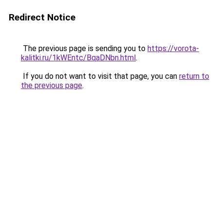
Redirect Notice
The previous page is sending you to
https://vorota-
kalitki.ru/1kWEntc/BqaDNbn.html
.
If you do not want to visit that page, you can
return to
the previous page
.